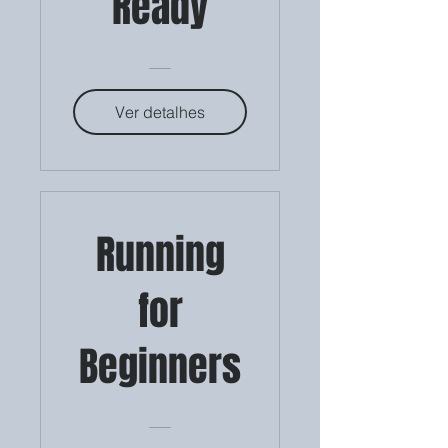
Ready
Ver detalhes
Running
for
Beginners