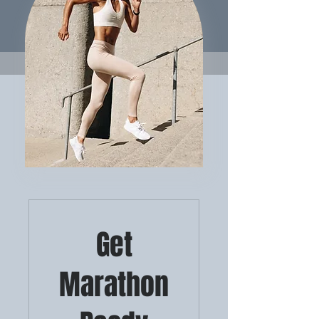
Get
Marathon