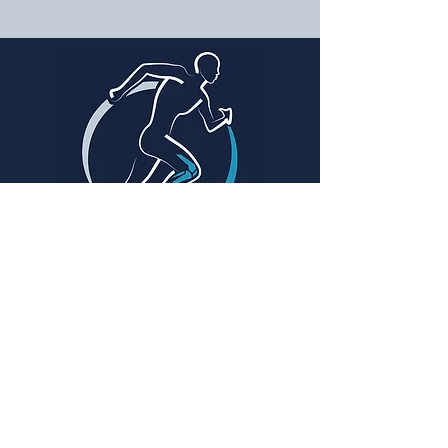
SIGA-NOS
Dr. Rafael Noschang Pereira