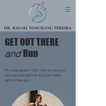
GET OUT THERE
Run
and
I'm a paragraph. Click here to add your
own text and edit me. Let your users
get to know you