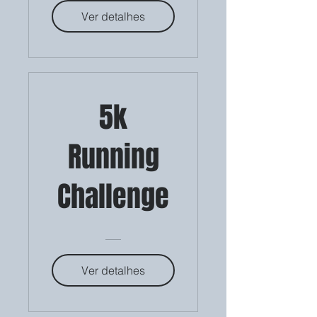
Ver detalhes
5k
Running
Challenge
Ver detalhes